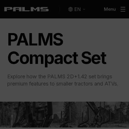
EN
Menu
PALMS
Compact Set
Explore how the PALMS 2D+1.42 set brings
premium features to smaller tractors and ATVs.