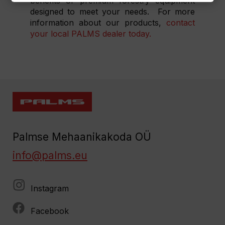
benefits of premium forestry equipment
designed to meet your needs.
For more
information about our products,
contact
your local PALMS dealer today.
Palmse Mehaanikakoda OÜ
info@palms.eu
Instagram
Facebook