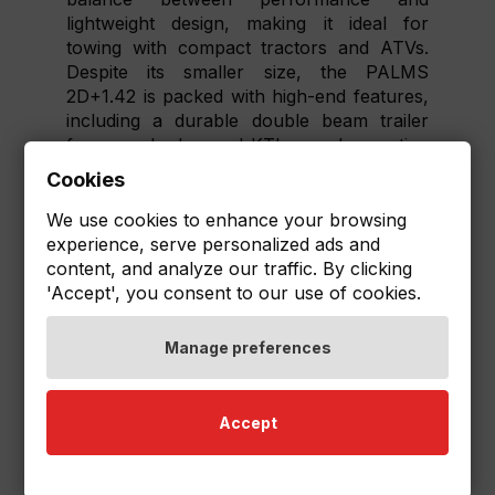
lightweight design, making it ideal for
towing with compact tractors and ATVs.
Despite its smaller size, the PALMS
2D+1.42 is packed with high-end features,
including a durable double beam trailer
frame and advanced KTL+powder coating
for excellent corrosion resistance.
Cookies
Additionally, you can customize your
We use cookies to enhance your browsing
PALMS 2D+1.42 set with a range of
experience, serve personalized ads and
optional equipment, such as the Robson
content, and analyze our traffic. By clicking
wheel drive for enhanced traction or a
'Accept', you consent to our use of cookies.
biomass box for efficient material handling.
This level of versatility and quality ensures
Manage preferences
that even owners of smaller vehicles can
experience the performance and durability
that PALMS is known for.
Accept
Upgrade your compact tractor or ATV
with the PALMS 2D+1.42 set and enjoy the