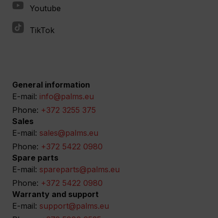
Youtube
TikTok
General information
E-mail:
info@palms.eu
Phone:
+372 3255 375
Sales
E-mail:
sales@palms.eu
Phone:
+372 5422 0980
Spare parts
E-mail:
spareparts@palms.eu
Phone:
+372 5422 0980
Warranty and support
E-mail:
support@palms.eu