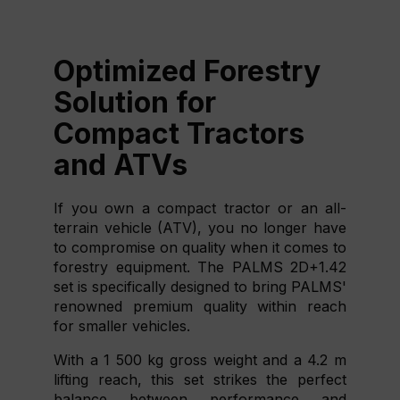
Optimized Forestry
Solution for
Compact Tractors
and ATVs
If you own a compact tractor or an all-
terrain vehicle (ATV), you no longer have
to compromise on quality when it comes to
forestry equipment. The PALMS 2D+1.42
set is specifically designed to bring PALMS'
renowned premium quality within reach
for smaller vehicles.
With a 1 500 kg gross weight and a 4.2 m
lifting reach, this set strikes the perfect
balance between performance and